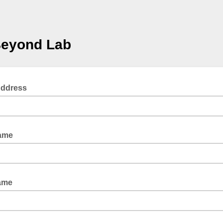
Beyond Lab
Address
Name
ame