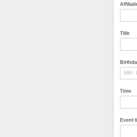
Affiliat
Title
Birthd
/
Time
Event ti