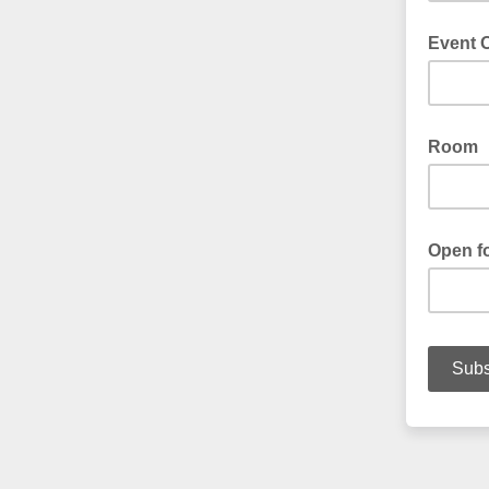
Event O
Room
Open fo