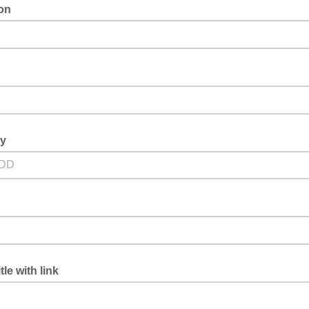
ion
ay
tle with link