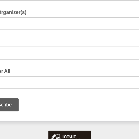
rganizer(s)
r All