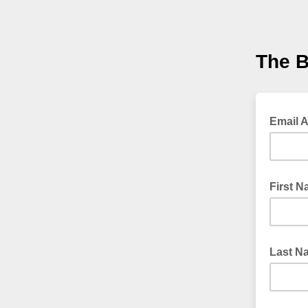
The 
Email 
First 
Last N